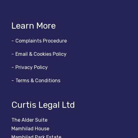
Learn More
Complaints Procedure
Email & Cookies Policy
Privacy Policy
Terms & Conditions
Curtis Legal Ltd
The Alder Suite
Mamhilad House
Mamhilad Park Estate