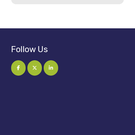
Follow Us