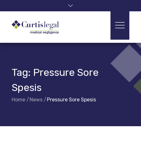
Skip
to
content
Tag:
Pressure Sore
Spesis
Home
News
Pressure Sore Spesis