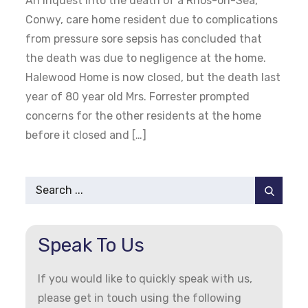
An inquest into the death of a Rhos-on-Sea,
Conwy, care home resident due to complications
from pressure sore sepsis has concluded that
the death was due to negligence at the home.
Halewood Home is now closed, but the death last
year of 80 year old Mrs. Forrester prompted
concerns for the other residents at the home
before it closed and […]
Search
for:
Speak To Us
If you would like to quickly speak with us,
please get in touch using the following