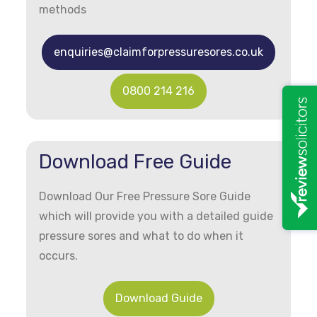
methods
enquiries@claimforpressuresores.co.uk
0800 214 216
Download Free Guide
Download Our Free Pressure Sore Guide
which will provide you with a detailed guide
pressure sores and what to do when it
occurs.
Download Guide