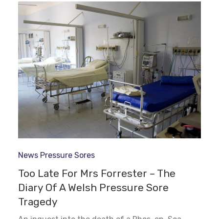
News
Pressure Sores
Too Late For Mrs Forrester – The
Diary Of A Welsh Pressure Sore
Tragedy