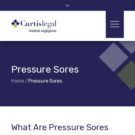
Skip
to
content
Pressure Sores
Home
Pressure Sores
What Are Pressure Sores