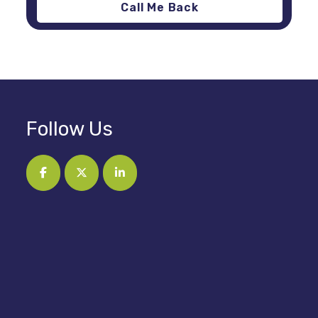
Follow Us