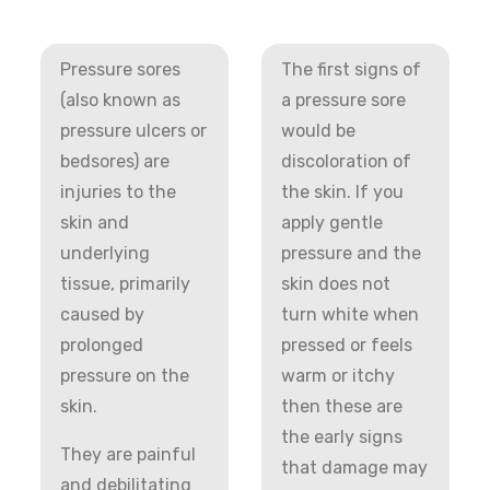
Pressure sores
The first signs of
(also known as
a pressure sore
pressure ulcers or
would be
bedsores) are
discoloration of
injuries to the
the skin. If you
skin and
apply gentle
underlying
pressure and the
tissue, primarily
skin does not
caused by
turn white when
prolonged
pressed or feels
pressure on the
warm or itchy
skin.
then these are
the early signs
They are painful
that damage may
and debilitating