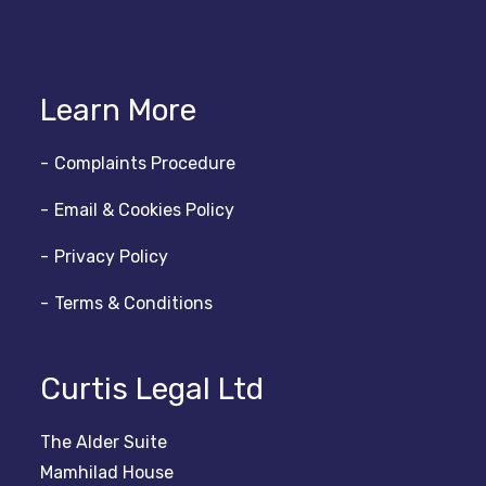
Learn More
Complaints Procedure
Email & Cookies Policy
Privacy Policy
Terms & Conditions
Curtis Legal Ltd
The Alder Suite
Mamhilad House