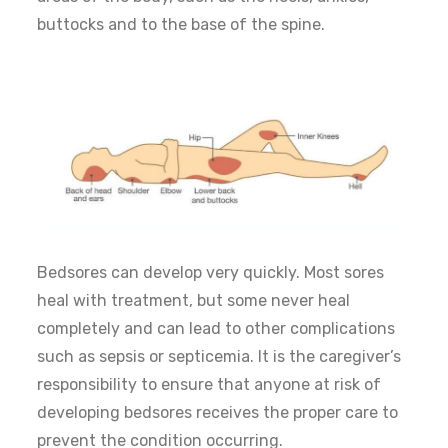
buttocks and to the base of the spine.
Bedsores can develop very quickly. Most sores
heal with treatment, but some never heal
completely and can lead to other complications
such as sepsis or septicemia. It is the caregiver’s
responsibility to ensure that anyone at risk of
developing bedsores receives the proper care to
prevent the condition occurring.