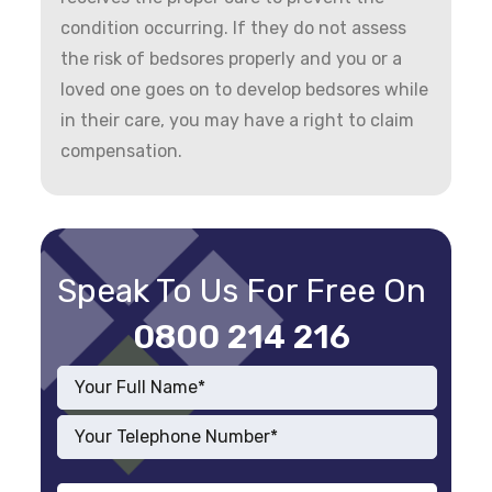
condition occurring. If they do not assess
the risk of bedsores properly and you or a
loved one goes on to develop bedsores while
in their care, you may have a right to claim
compensation.
Speak To Us For Free On
0800 214 216