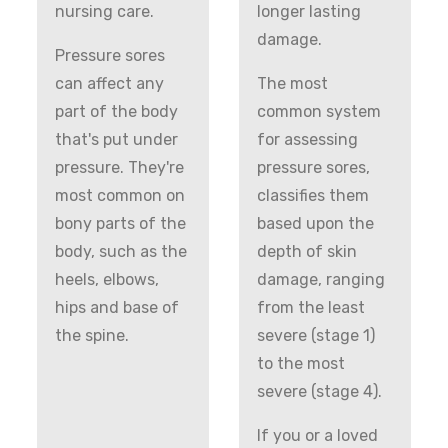
nursing care.
longer lasting
damage.
Pressure sores
can affect any
The most
part of the body
common system
that's put under
for assessing
pressure. They're
pressure sores,
most common on
classifies them
bony parts of the
based upon the
body, such as the
depth of skin
heels, elbows,
damage, ranging
hips and base of
from the least
the spine.
severe (stage 1)
to the most
severe (stage 4).
If you or a loved