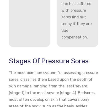
one has suffered
with pressure
sores find out
today if they are
due
compensation.
Stages Of Pressure Sores
The most common system for assessing pressure
sores, classifies them based upon the depth of
skin damage, ranging from the least severe
(stage 1) to the most severe (stage 4). Bedsores
most often develop on skin that covers bony
areas of the body, such as the heels, ankles,