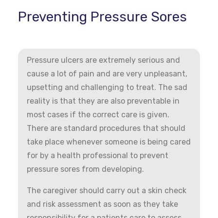
Preventing Pressure Sores
Pressure ulcers are extremely serious and
cause a lot of pain and are very unpleasant,
upsetting and challenging to treat. The sad
reality is that they are also preventable in
most cases if the correct care is given.
There are standard procedures that should
take place whenever someone is being cared
for by a health professional to prevent
pressure sores from developing.
The caregiver should carry out a skin check
and risk assessment as soon as they take
responsibility for a patients care to assess