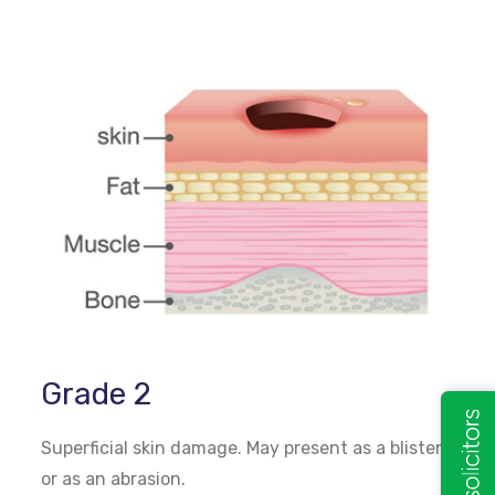
Grade 2
Superficial skin damage. May present as a blister
or as an abrasion.