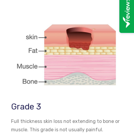
Grade 3
Full thickness skin loss not extending to bone or
muscle. This grade is not usually painful.