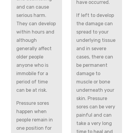
have occurred.
and can cause
serious harm.
If left to develop
They can develop
the damage can
within hours and
spread to your
although
underlying tissue
generally affect
and in severe
older people
cases, there can
anyone who is
be permanent
immobile for a
damage to
period of time
muscle or bone
can be at risk.
underneath your
skin. Pressure
Pressure sores
sores can be very
happen when
painful and can
people remain in
take a very long
one position for
time to heal and