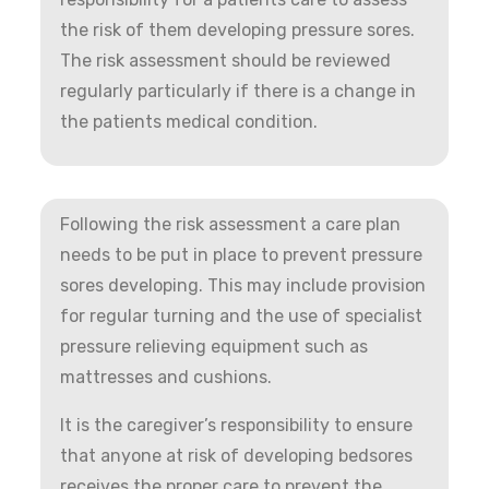
the risk of them developing pressure sores.
The risk assessment should be reviewed
regularly particularly if there is a change in
the patients medical condition.
Following the risk assessment a care plan
needs to be put in place to prevent pressure
sores developing. This may include provision
for regular turning and the use of specialist
pressure relieving equipment such as
mattresses and cushions.
It is the caregiver’s responsibility to ensure
that anyone at risk of developing bedsores
receives the proper care to prevent the