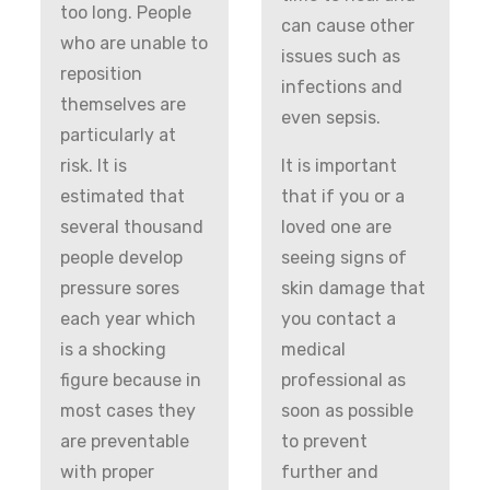
too long. People
can cause other
who are unable to
issues such as
reposition
infections and
themselves are
even sepsis.
particularly at
risk. It is
It is important
estimated that
that if you or a
several thousand
loved one are
people develop
seeing signs of
pressure sores
skin damage that
each year which
you contact a
is a shocking
medical
figure because in
professional as
most cases they
soon as possible
are preventable
to prevent
with proper
further and