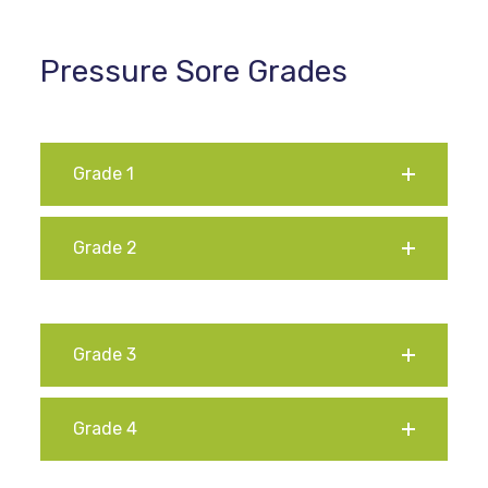
Pressure Sore Grades
Grade 1
Grade 2
Grade 3
Grade 4