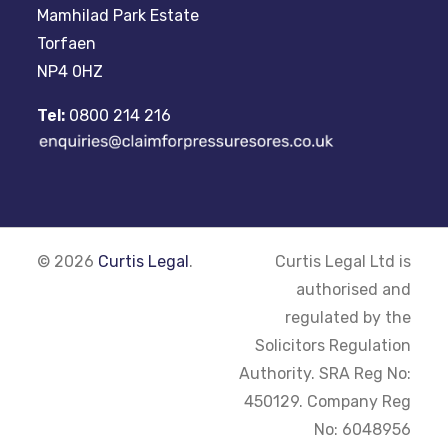
Mamhilad Park Estate
Torfaen
NP4 0HZ
Tel:
0800 214 216
© 2026
Curtis Legal
.
Curtis Legal Ltd is
authorised and
regulated by the
Solicitors Regulation
Authority. SRA Reg No:
450129. Company Reg
No: 6048956