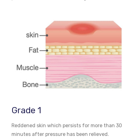
Grade 1
Reddened skin which persists for more than 30
minutes after pressure has been relieved.