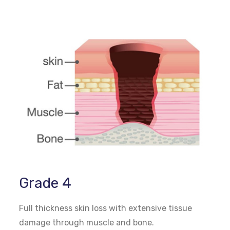
Grade 4
Full thickness skin loss with extensive tissue
damage through muscle and bone.