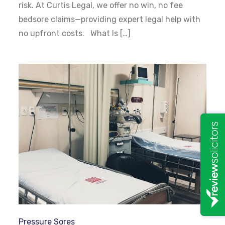
risk. At Curtis Legal, we offer no win, no fee
bedsore claims—providing expert legal help with
no upfront costs. What Is […]
Pressure Sores