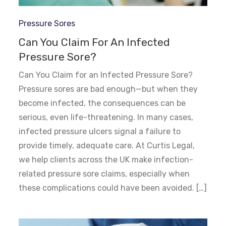
Pressure Sores
Can You Claim For An Infected
Pressure Sore?
Can You Claim for an Infected Pressure Sore?
Pressure sores are bad enough—but when they
become infected, the consequences can be
serious, even life-threatening. In many cases,
infected pressure ulcers signal a failure to
provide timely, adequate care. At Curtis Legal,
we help clients across the UK make infection-
related pressure sore claims, especially when
these complications could have been avoided. […]