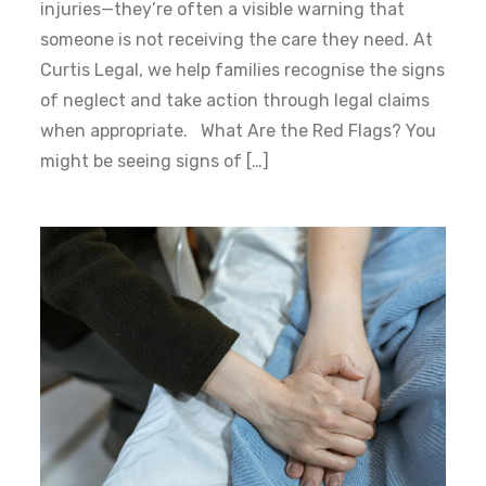
injuries—they’re often a visible warning that
someone is not receiving the care they need. At
Curtis Legal, we help families recognise the signs
of neglect and take action through legal claims
when appropriate. What Are the Red Flags? You
might be seeing signs of […]