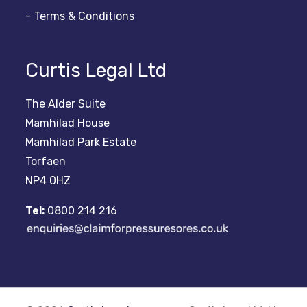
Terms & Conditions
Curtis Legal Ltd
The Alder Suite
Mamhilad House
Mamhilad Park Estate
Torfaen
NP4 0HZ
Tel:
0800 214 216