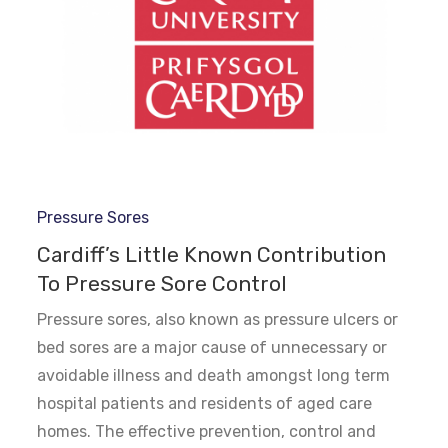
Pressure Sores
Cardiff’s Little Known Contribution
To Pressure Sore Control
Pressure sores, also known as pressure ulcers or
bed sores are a major cause of unnecessary or
avoidable illness and death amongst long term
hospital patients and residents of aged care
homes. The effective prevention, control and