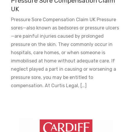
Pressure Sore Compensation Claim
UK
Pressure Sore Compensation Claim UK Pressure
sores—also known as bedsores or pressure ulcers
—are painful injuries caused by prolonged
pressure on the skin. They commonly occur in
hospitals, care homes, or when someone is
immobilised at home without adequate care. If
neglect played a part in causing or worsening a
pressure sore, you may be entitled to
compensation. At Curtis Legal, […]