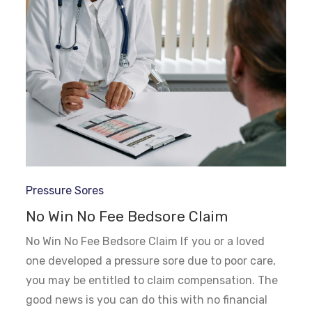
Pressure Sores
No Win No Fee Bedsore Claim
No Win No Fee Bedsore Claim If you or a loved
one developed a pressure sore due to poor care,
you may be entitled to claim compensation. The
good news is you can do this with no financial