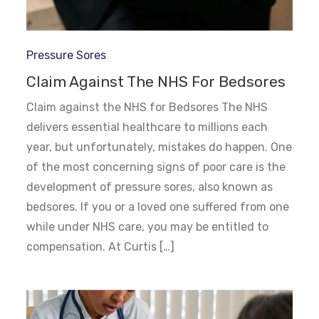
Pressure Sores
Claim Against The NHS For Bedsores
Claim against the NHS for Bedsores The NHS
delivers essential healthcare to millions each
year, but unfortunately, mistakes do happen. One
of the most concerning signs of poor care is the
development of pressure sores, also known as
bedsores. If you or a loved one suffered from one
while under NHS care, you may be entitled to
compensation. At Curtis […]