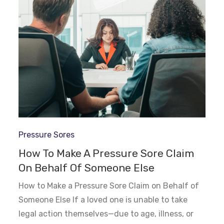
Pressure Sores
How To Make A Pressure Sore Claim
On Behalf Of Someone Else
How to Make a Pressure Sore Claim on Behalf of
Someone Else If a loved one is unable to take
legal action themselves—due to age, illness, or