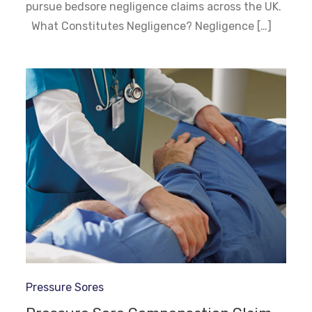
pursue bedsore negligence claims across the UK.
What Constitutes Negligence? Negligence […]
Pressure Sores