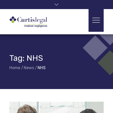
Skip
to
content
Tag:
NHS
Home
News
NHS