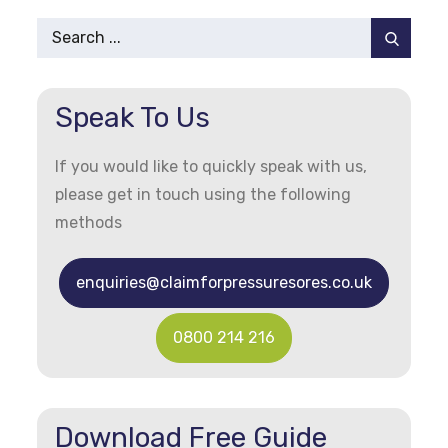
Pagination
Search
for:
Speak To Us
If you would like to quickly speak with us,
please get in touch using the following
methods
enquiries@claimforpressuresores.co.uk
0800 214 216
Download Free Guide