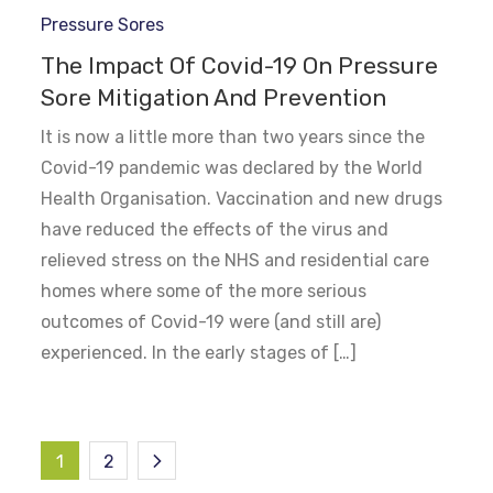
Pressure Sores
The Impact Of Covid-19 On Pressure
Sore Mitigation And Prevention
It is now a little more than two years since the
Covid-19 pandemic was declared by the World
Health Organisation. Vaccination and new drugs
have reduced the effects of the virus and
relieved stress on the NHS and residential care
homes where some of the more serious
outcomes of Covid-19 were (and still are)
experienced. In the early stages of […]
Posts
1
2