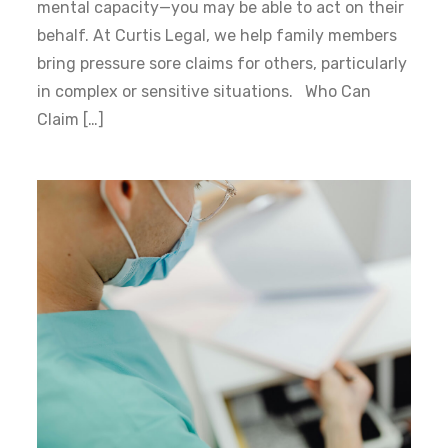
mental capacity—you may be able to act on their
behalf. At Curtis Legal, we help family members
bring pressure sore claims for others, particularly
in complex or sensitive situations. Who Can
Claim […]