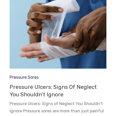
Pressure Sores
Pressure Ulcers: Signs Of Neglect
You Shouldn’t Ignore
Pressure Ulcers: Signs of Neglect You Shouldn’t
Ignore Pressure sores are more than just painful