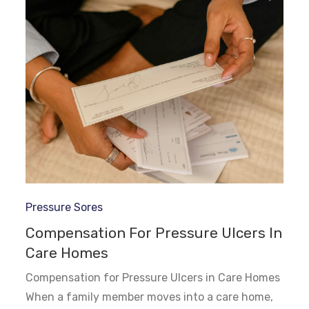
Pressure Sores
Compensation For Pressure Ulcers In
Care Homes
Compensation for Pressure Ulcers in Care Homes
When a family member moves into a care home,