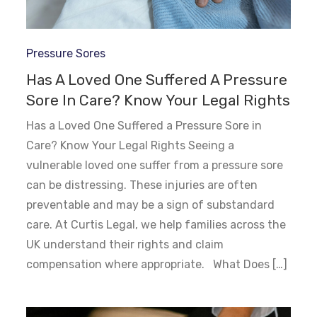
Pressure Sores
Has A Loved One Suffered A Pressure
Sore In Care? Know Your Legal Rights
Has a Loved One Suffered a Pressure Sore in
Care? Know Your Legal Rights Seeing a
vulnerable loved one suffer from a pressure sore
can be distressing. These injuries are often
preventable and may be a sign of substandard
care. At Curtis Legal, we help families across the
UK understand their rights and claim
compensation where appropriate. What Does […]