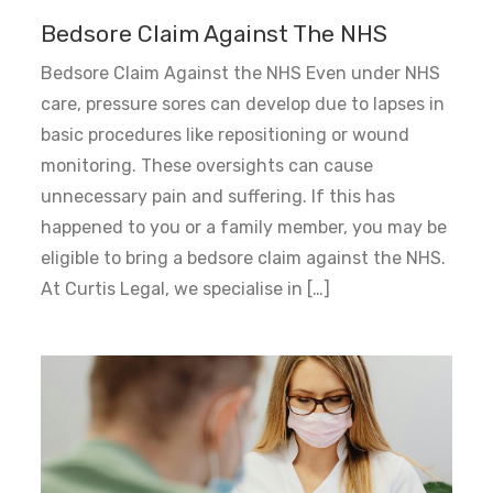
Bedsore Claim Against The NHS
Bedsore Claim Against the NHS Even under NHS
care, pressure sores can develop due to lapses in
basic procedures like repositioning or wound
monitoring. These oversights can cause
unnecessary pain and suffering. If this has
happened to you or a family member, you may be
eligible to bring a bedsore claim against the NHS.
At Curtis Legal, we specialise in […]