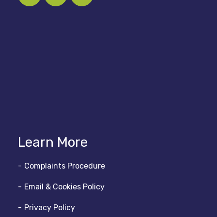
Learn More
Complaints Procedure
Email & Cookies Policy
Privacy Policy