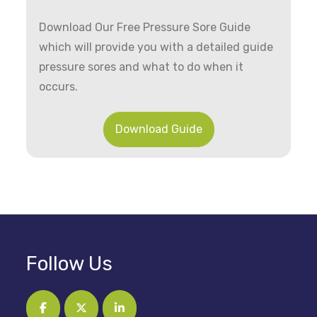
Download Our Free Pressure Sore Guide
which will provide you with a detailed guide
pressure sores and what to do when it
occurs.
Download Guide
Follow Us