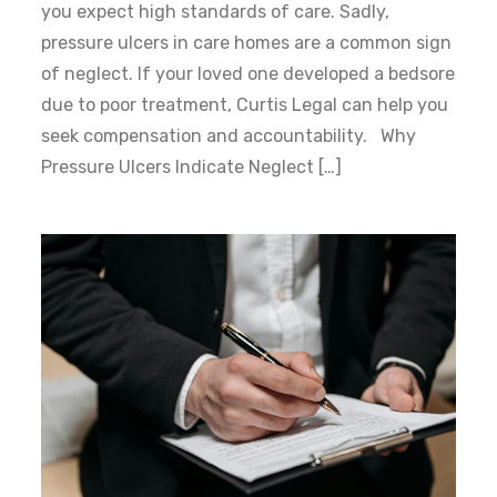
you expect high standards of care. Sadly,
pressure ulcers in care homes are a common sign
of neglect. If your loved one developed a bedsore
due to poor treatment, Curtis Legal can help you
seek compensation and accountability. Why
Pressure Ulcers Indicate Neglect […]