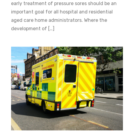
early treatment of pressure sores should be an
important goal for all hospital and residential
aged care home administrators. Where the
development of […]