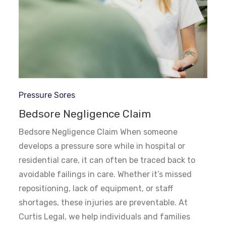
Pressure Sores
Bedsore Negligence Claim
Bedsore Negligence Claim When someone
develops a pressure sore while in hospital or
residential care, it can often be traced back to
avoidable failings in care. Whether it’s missed
repositioning, lack of equipment, or staff
shortages, these injuries are preventable. At
Curtis Legal, we help individuals and families