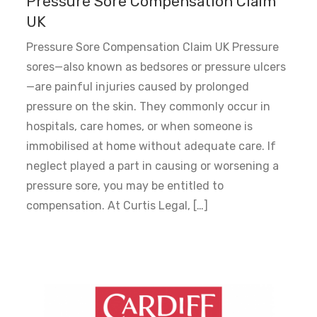
Pressure Sore Compensation Claim
UK
Pressure Sore Compensation Claim UK Pressure
sores—also known as bedsores or pressure ulcers
—are painful injuries caused by prolonged
pressure on the skin. They commonly occur in
hospitals, care homes, or when someone is
immobilised at home without adequate care. If
neglect played a part in causing or worsening a
pressure sore, you may be entitled to
compensation. At Curtis Legal, […]