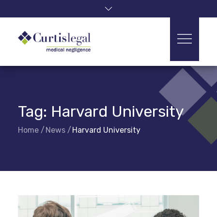
Skip
to
content
Tag:
Harvard University
Home
News
Harvard University