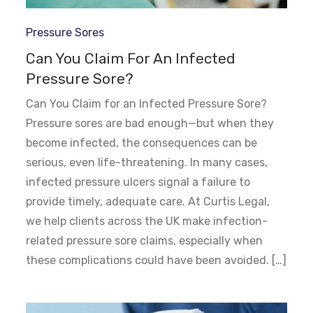
Pressure Sores
Can You Claim For An Infected
Pressure Sore?
Can You Claim for an Infected Pressure Sore?
Pressure sores are bad enough—but when they
become infected, the consequences can be
serious, even life-threatening. In many cases,
infected pressure ulcers signal a failure to
provide timely, adequate care. At Curtis Legal,
we help clients across the UK make infection-
related pressure sore claims, especially when
these complications could have been avoided. […]