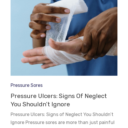
Pressure Sores
Pressure Ulcers: Signs Of Neglect
You Shouldn’t Ignore
Pressure Ulcers: Signs of Neglect You Shouldn’t
Ignore Pressure sores are more than just painful