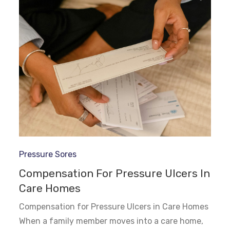
Pressure Sores
Compensation For Pressure Ulcers In
Care Homes
Compensation for Pressure Ulcers in Care Homes
When a family member moves into a care home,