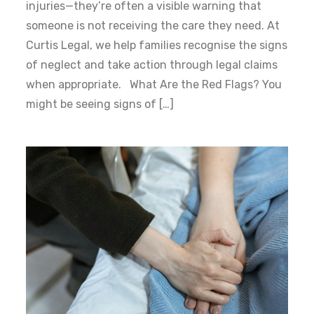
injuries—they’re often a visible warning that
someone is not receiving the care they need. At
Curtis Legal, we help families recognise the signs
of neglect and take action through legal claims
when appropriate. What Are the Red Flags? You
might be seeing signs of […]