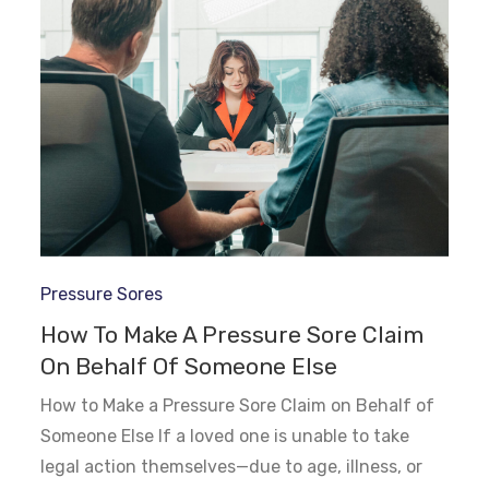
Pressure Sores
How To Make A Pressure Sore Claim
On Behalf Of Someone Else
How to Make a Pressure Sore Claim on Behalf of
Someone Else If a loved one is unable to take
legal action themselves—due to age, illness, or