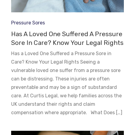
Pressure Sores
Has A Loved One Suffered A Pressure
Sore In Care? Know Your Legal Rights
Has a Loved One Suffered a Pressure Sore in
Care? Know Your Legal Rights Seeing a
vulnerable loved one suffer from a pressure sore
can be distressing. These injuries are often
preventable and may be a sign of substandard
care. At Curtis Legal, we help families across the
UK understand their rights and claim
compensation where appropriate. What Does […]