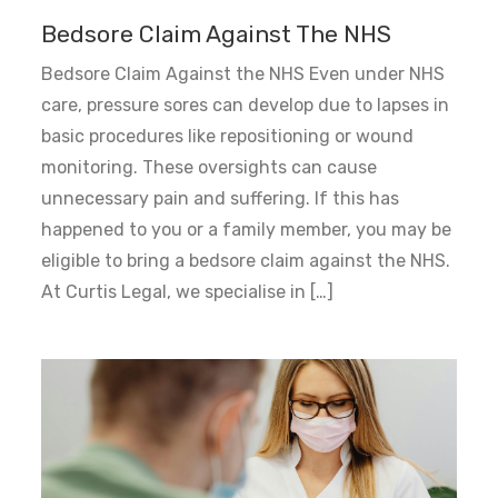
Bedsore Claim Against The NHS
Bedsore Claim Against the NHS Even under NHS
care, pressure sores can develop due to lapses in
basic procedures like repositioning or wound
monitoring. These oversights can cause
unnecessary pain and suffering. If this has
happened to you or a family member, you may be
eligible to bring a bedsore claim against the NHS.
At Curtis Legal, we specialise in […]