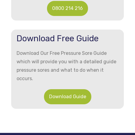
0800 214 216
Download Free Guide
Download Our Free Pressure Sore Guide
which will provide you with a detailed guide
pressure sores and what to do when it
occurs.
Download Guide