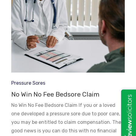
Pressure Sores
No Win No Fee Bedsore Claim
No Win No Fee Bedsore Claim If you or a loved
one developed a pressure sore due to poor care,
you may be entitled to claim compensation. The
good news is you can do this with no financial