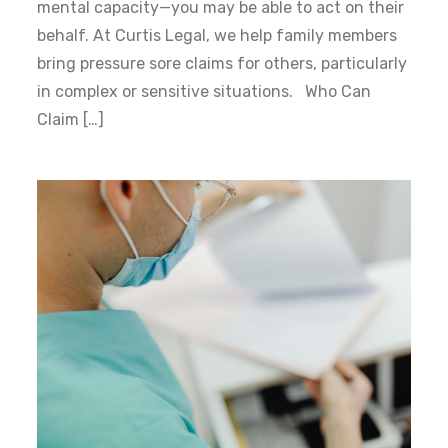
mental capacity—you may be able to act on their
behalf. At Curtis Legal, we help family members
bring pressure sore claims for others, particularly
in complex or sensitive situations. Who Can
Claim […]