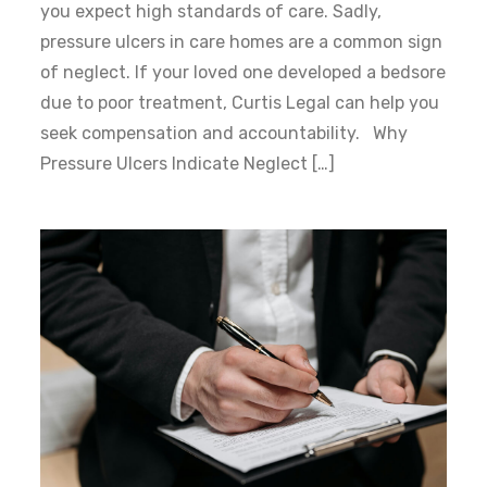
you expect high standards of care. Sadly,
pressure ulcers in care homes are a common sign
of neglect. If your loved one developed a bedsore
due to poor treatment, Curtis Legal can help you
seek compensation and accountability. Why
Pressure Ulcers Indicate Neglect […]