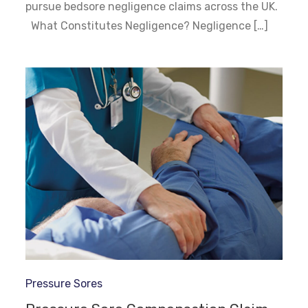
pursue bedsore negligence claims across the UK.
What Constitutes Negligence? Negligence […]
Pressure Sores