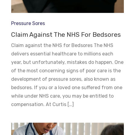
Pressure Sores
Claim Against The NHS For Bedsores
Claim against the NHS for Bedsores The NHS
delivers essential healthcare to millions each
year, but unfortunately, mistakes do happen. One
of the most concerning signs of poor care is the
development of pressure sores, also known as
bedsores. If you or a loved one suffered from one
while under NHS care, you may be entitled to
compensation. At Curtis […]