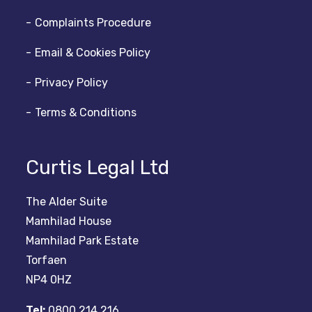
Complaints Procedure
Email & Cookies Policy
Privacy Policy
Terms & Conditions
Curtis Legal Ltd
The Alder Suite
Mamhilad House
Mamhilad Park Estate
Torfaen
NP4 0HZ
Tel:
0800 214 216