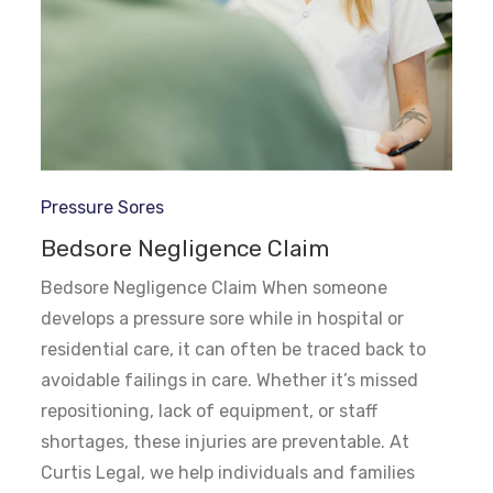
Pressure Sores
Bedsore Negligence Claim
Bedsore Negligence Claim When someone
develops a pressure sore while in hospital or
residential care, it can often be traced back to
avoidable failings in care. Whether it’s missed
repositioning, lack of equipment, or staff
shortages, these injuries are preventable. At
Curtis Legal, we help individuals and families