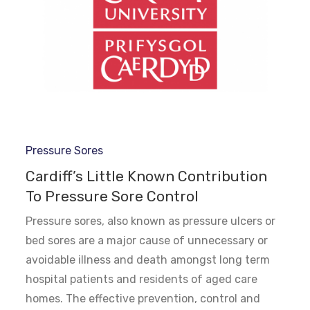
Pressure Sores
Cardiff’s Little Known Contribution
To Pressure Sore Control
Pressure sores, also known as pressure ulcers or
bed sores are a major cause of unnecessary or
avoidable illness and death amongst long term
hospital patients and residents of aged care
homes. The effective prevention, control and