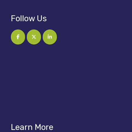
Follow Us
Learn More