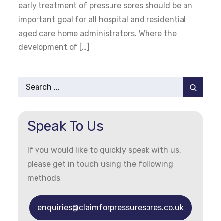
early treatment of pressure sores should be an
important goal for all hospital and residential
aged care home administrators. Where the
development of […]
Search
for:
Speak To Us
If you would like to quickly speak with us,
please get in touch using the following
methods
enquiries@claimforpressuresores.co.uk