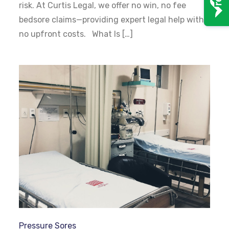
risk. At Curtis Legal, we offer no win, no fee
bedsore claims—providing expert legal help with
no upfront costs. What Is […]
Pressure Sores