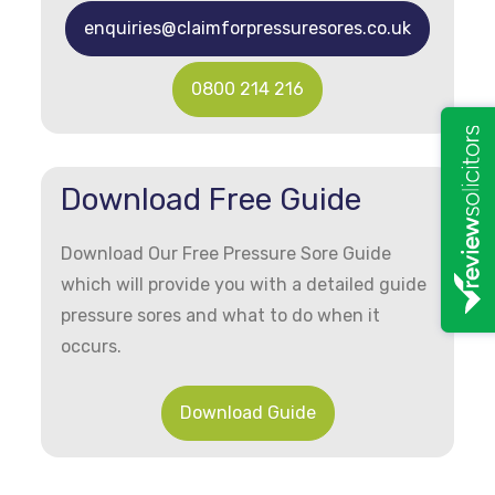
enquiries@claimforpressuresores.co.uk
0800 214 216
Download Free Guide
Download Our Free Pressure Sore Guide
which will provide you with a detailed guide
pressure sores and what to do when it
occurs.
Download Guide