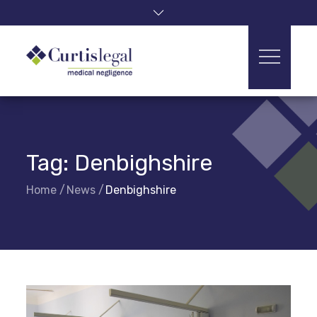
Skip
to
content
Tag:
Denbighshire
Home
News
Denbighshire