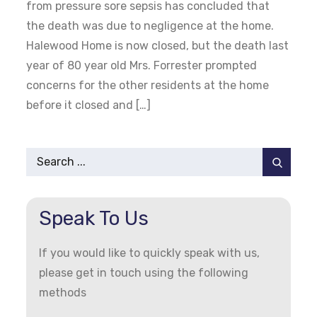
from pressure sore sepsis has concluded that
the death was due to negligence at the home.
Halewood Home is now closed, but the death last
year of 80 year old Mrs. Forrester prompted
concerns for the other residents at the home
before it closed and […]
Search
for:
Speak To Us
If you would like to quickly speak with us,
please get in touch using the following
methods