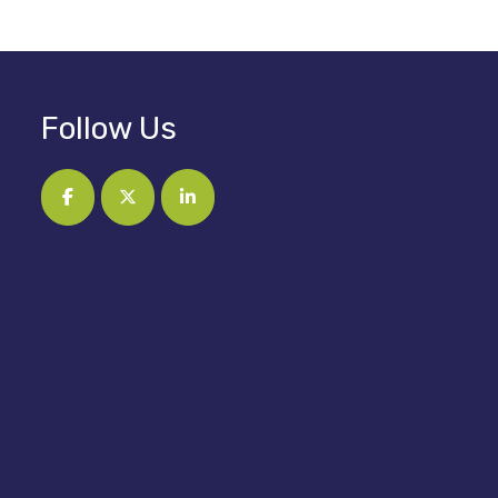
Follow Us