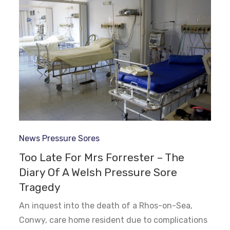
News
Pressure Sores
Too Late For Mrs Forrester – The
Diary Of A Welsh Pressure Sore
Tragedy
An inquest into the death of a Rhos-on-Sea,
Conwy, care home resident due to complications