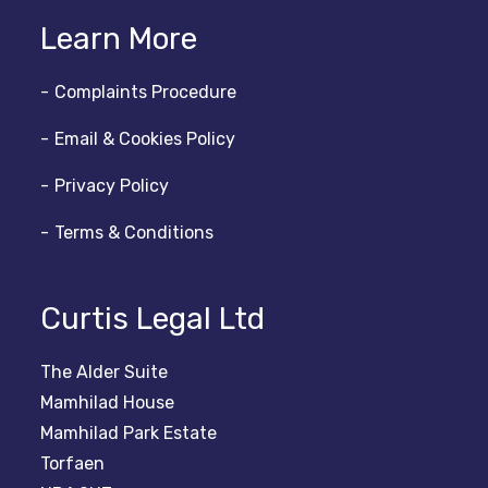
Learn More
Complaints Procedure
Email & Cookies Policy
Privacy Policy
Terms & Conditions
Curtis Legal Ltd
The Alder Suite
Mamhilad House
Mamhilad Park Estate
Torfaen