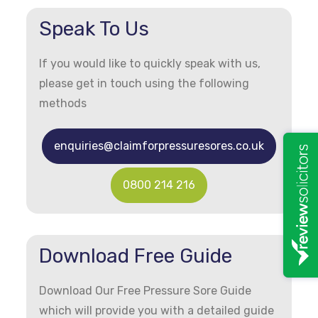
Speak To Us
If you would like to quickly speak with us,
please get in touch using the following
methods
enquiries@claimforpressuresores.co.uk
0800 214 216
Download Free Guide
Download Our Free Pressure Sore Guide
which will provide you with a detailed guide