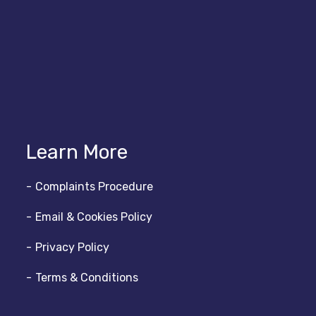
Learn More
Complaints Procedure
Email & Cookies Policy
Privacy Policy
Terms & Conditions