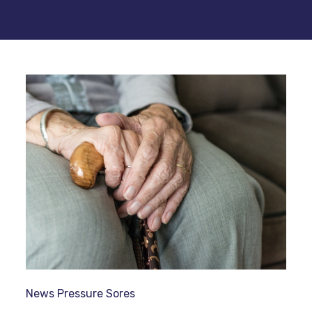
News
Pressure Sores