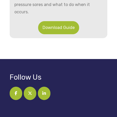
pressure sores and what to do when it
occurs.
Download Guide
Follow Us