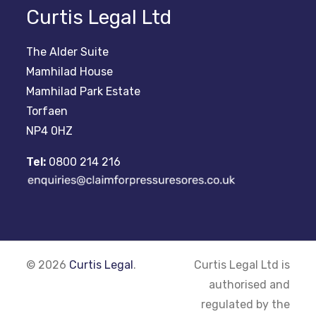
Curtis Legal Ltd
The Alder Suite
Mamhilad House
Mamhilad Park Estate
Torfaen
NP4 0HZ
Tel:
0800 214 216
© 2026
Curtis Legal
.
Curtis Legal Ltd is
authorised and
regulated by the