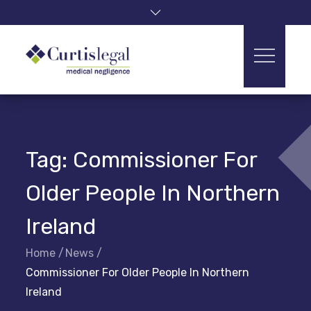
Skip
to
content
Tag:
Commissioner For
Older People In Northern
Ireland
Home
News
Commissioner For Older People In Northern
Ireland