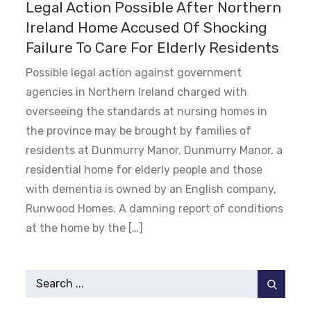
Legal Action Possible After Northern
Ireland Home Accused Of Shocking
Failure To Care For Elderly Residents
Possible legal action against government
agencies in Northern Ireland charged with
overseeing the standards at nursing homes in
the province may be brought by families of
residents at Dunmurry Manor. Dunmurry Manor, a
residential home for elderly people and those
with dementia is owned by an English company,
Runwood Homes. A damning report of conditions
at the home by the […]
Search
for: