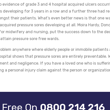
 evidence of grade 3 and 4 hospital acquired ulcers occurr
 developing for 3 years in a row and a further three had r
ngst their patients. What’s even better news is that one w
cquired pressure sores developing at all. Moira Hardy, Don
 for midwifery and nursing, put the success down to the de
 attain pressure sore free wards.
oblem anywhere where elderly people or immobile patients 
spital shows that pressure sores are entirely preventable.
ement and negligence. If you have a loved one who is suffer
ng a personal injury claim against the person or organizatio
r Free On
0800 214 216