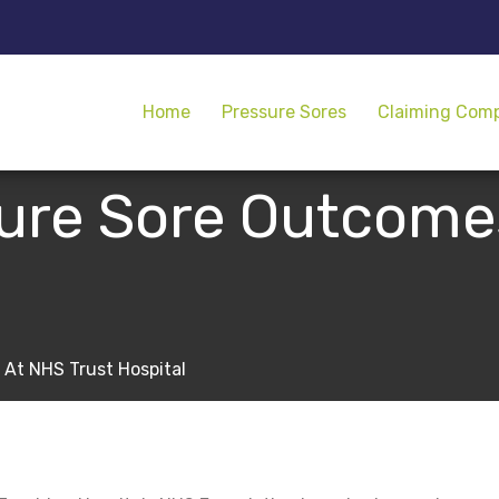
Home
Pressure Sores
Claiming Com
sure Sore Outcome
 At NHS Trust Hospital