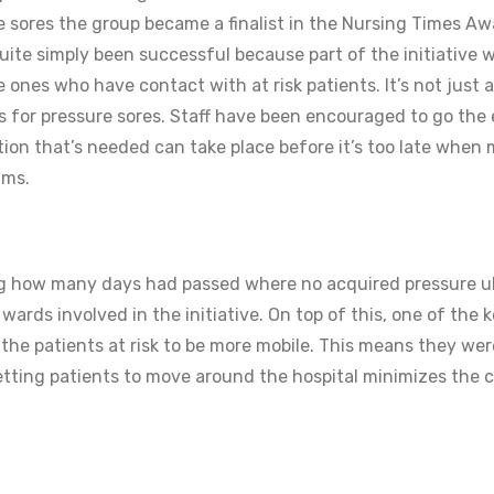
re sores the group became a finalist in the Nursing Times Aw
 quite simply been successful because part of the initiative 
 ones who have contact with at risk patients. It’s not just a
es for pressure sores. Staff have been encouraged to go the 
ction that’s needed can take place before it’s too late when
ims.
 how many days had passed where no acquired pressure u
ards involved in the initiative. On top of this, one of the 
 the patients at risk to be more mobile. This means they wer
. Getting patients to move around the hospital minimizes the