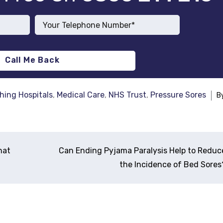
hing Hospitals
,
Medical Care
,
NHS Trust
,
Pressure Sores
B
hat
Can Ending Pyjama Paralysis Help to Reduc
the Incidence of Bed Sores