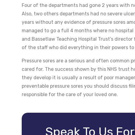
Four of the departments had gone 2 years with no
Also, two others departments had no severe ulcers
years without any evidence of pressure sores amo
managed to go a full 4 months where no hospital a
and Bassetlaw Teaching Hospital Trust’s director
of the staff who did everything in their powers to
Pressure sores are a serious and often common pr
cared for. The success shown by this NHS trust ho
they develop it is usually a result of poor manag
preventable pressure sores you should discuss fili
responsible for the care of your loved one.
Speak To Us Fo