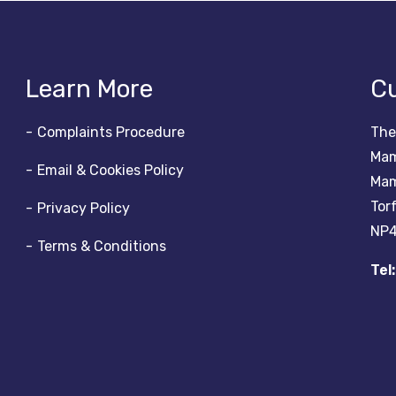
Learn More
Cu
Complaints Procedure
The
Mam
Email & Cookies Policy
Mam
Tor
Privacy Policy
NP4
Terms & Conditions
Tel: