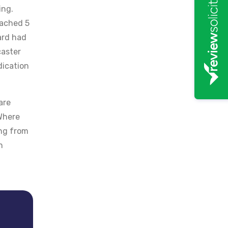
ing.
eached 5
ard had
caster
dication
are
 Where
ing from
n