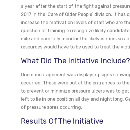
a year after the start of the fight against pressu
2017 in the ‘Care of Older People’ division. It has
increase the motivation levels of staff who are the
question of training to recognize likely candidat
mile and carefully monitor the likely victims so a
resources would have to be used to treat the vict
What Did The Initiative Include?
One encouragement was displaying signs showing
occurred. These were put at the entrances to the w
to prevent or minimize pressure ulcers was to get
left to lie in one position all day and night long
of pressure sores occurring.
Results Of The Initiative