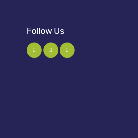
Follow Us