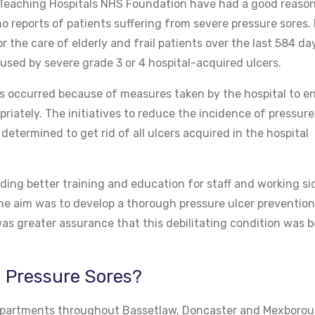
Teaching Hospitals NHS Foundation have had a good reason
o reports of patients suffering from severe pressure sores. 
r the care of elderly and frail patients over the last 584 da
used by severe grade 3 or 4 hospital-acquired ulcers.
has occurred because of measures taken by the hospital to e
riately. The initiatives to reduce the incidence of pressure 
termined to get rid of all ulcers acquired in the hospital
ding better training and education for staff and working si
 The aim was to develop a thorough pressure ulcer preventio
s greater assurance that this debilitating condition was b
n Pressure Sores?
 departments throughout Bassetlaw, Doncaster and Mexborou