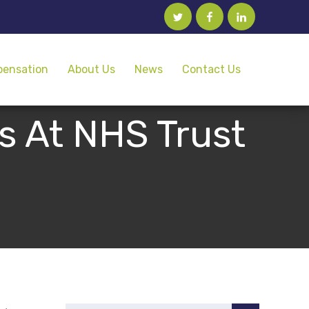
twitter
facebook
linkedin
pensation
About Us
News
Contact Us
s At NHS Trust