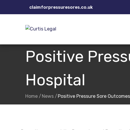
Skip
claimforpressuresores.co.uk
to
content
Positive Pres
Hospital
Home
News
Positive Pressure Sore Outcomes