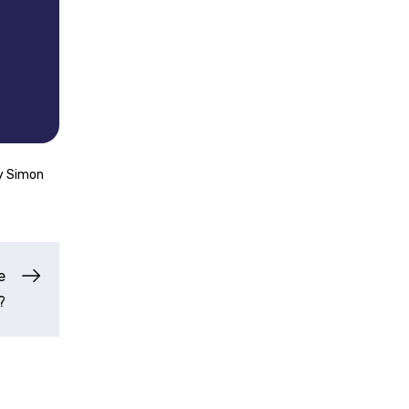
y
Simon
e
?