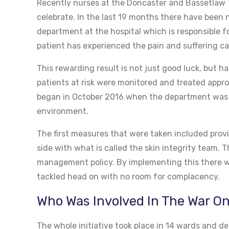
Recently nurses at the Doncaster and Bassetlaw 
celebrate. In the last 19 months there have been n
department at the hospital which is responsible fo
patient has experienced the pain and suffering ca
This rewarding result is not just good luck, but 
patients at risk were monitored and treated approp
began in October 2016 when the department was de
environment.
The first measures that were taken included provi
side with what is called the skin integrity team.
management policy. By implementing this there wa
tackled head on with no room for complacency.
Who Was Involved In The War O
The whole initiative took place in 14 wards and