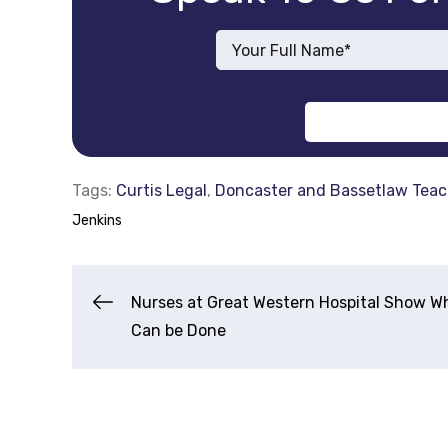
Tags:
Curtis Legal
,
Doncaster and Bassetlaw Teac
Jenkins
Post
Nurses at Great Western Hospital Show W
Can be Done
Navigation