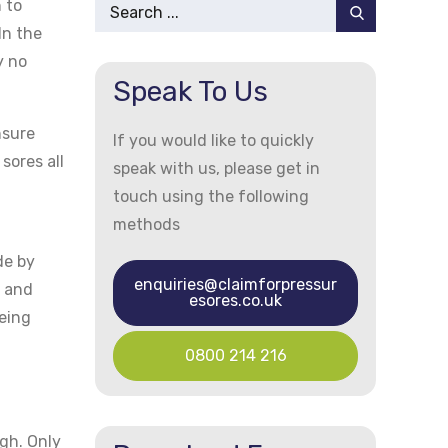
Search
 to
for:
In the
y no
Speak To Us
nsure
If you would like to quickly
sores all
speak with us, please get in
touch using the following
methods
de by
enquiries@claimforpressur
n and
esores.co.uk
eing
0800 214 216
gh. Only