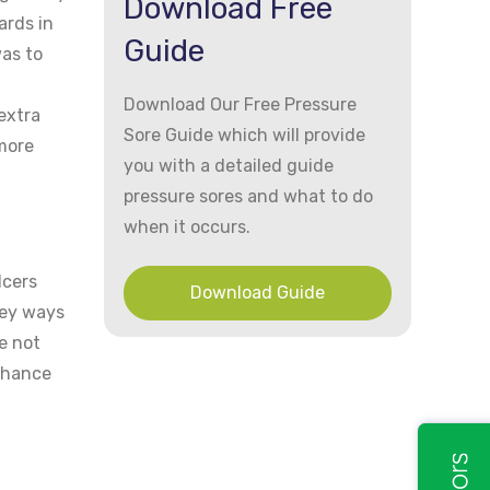
Download Free
ards in
Guide
was to
Download Our Free Pressure
extra
Sore Guide which will provide
 more
you with a detailed guide
pressure sores and what to do
when it occurs.
lcers
Download Guide
key ways
e not
 chance