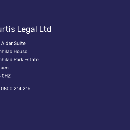
rtis Legal Ltd
 Alder Suite
hilad House
hilad Park Estate
faen
 0HZ
0800 214 216